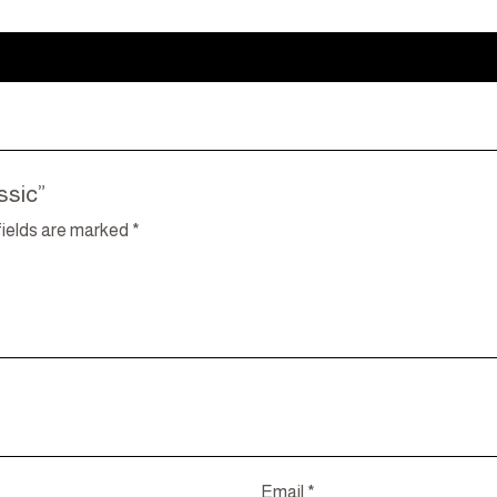
ssic”
fields are marked
*
Email
*