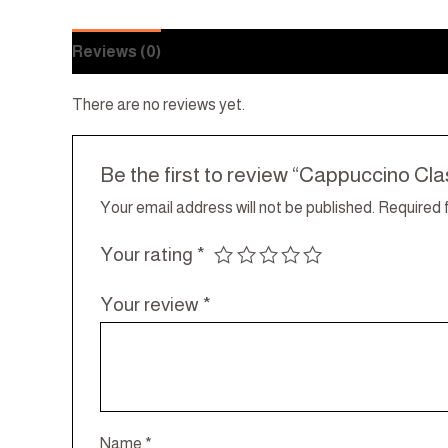
Reviews (0)
There are no reviews yet.
Be the first to review “Cappuccino Cla
Your email address will not be published.
Required 
Your rating
*
Your review
*
Name
*