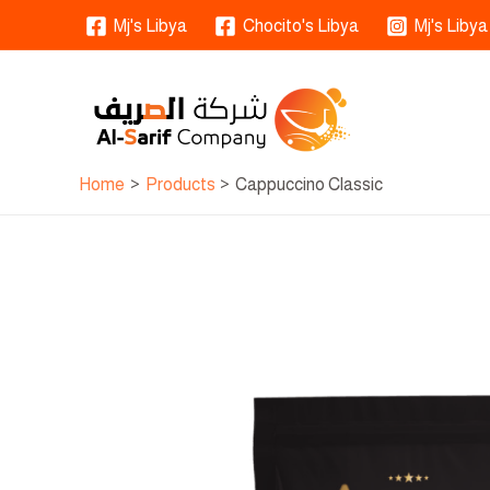
Skip
Mj's Libya
Chocito's Libya
Mj's Libya
to
content
Home
Products
Cappuccino Classic