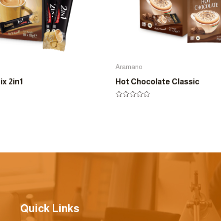
Aramano
x 2in1
Hot Chocolate Classic
Rated
0
out
of
5
Quick Links