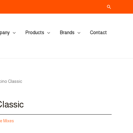
Search
pany
Products
Brands
Contact
ino Classic
lassic
e Mixes