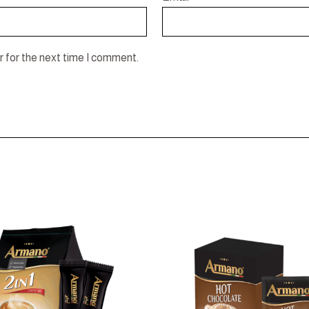
 for the next time I comment.