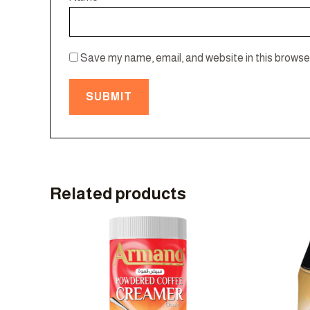
Save my name, email, and website in this browser
Related products