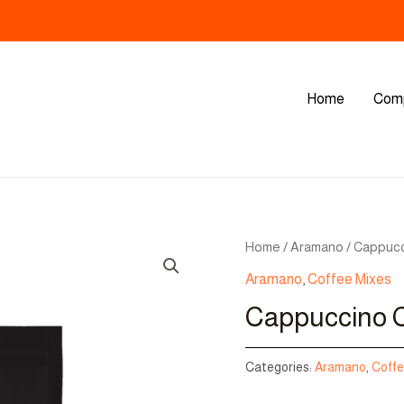
Home
Com
Home
/
Aramano
/ Cappucc
Aramano
,
Coffee Mixes
Cappuccino C
Categories:
Aramano
,
Coffe