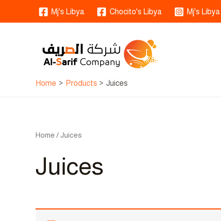
Skip
Mj's Libya
Chocito's Libya
Mj's Libya
to
content
Home
Products
Juices
Home
/ Juices
Juices