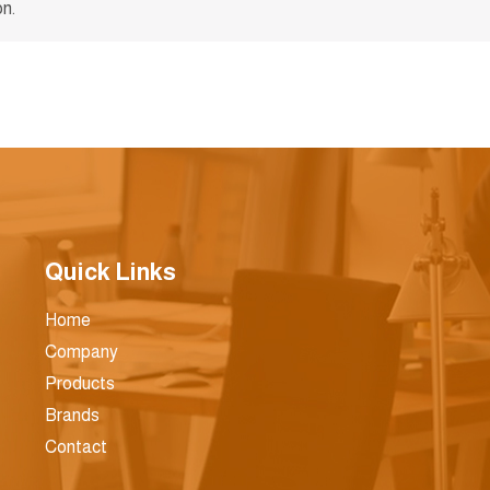
n.
Quick Links
Home
Company
Products
Brands
Contact