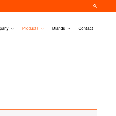
Search
pany
Products
Brands
Contact