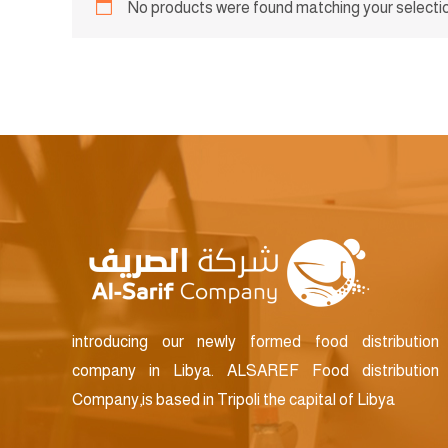
No products were found matching your selectio
introducing our newly formed food distribution
company in Libya. ALSAREF Food distribution
Company,is based in Tripoli the capital of Libya