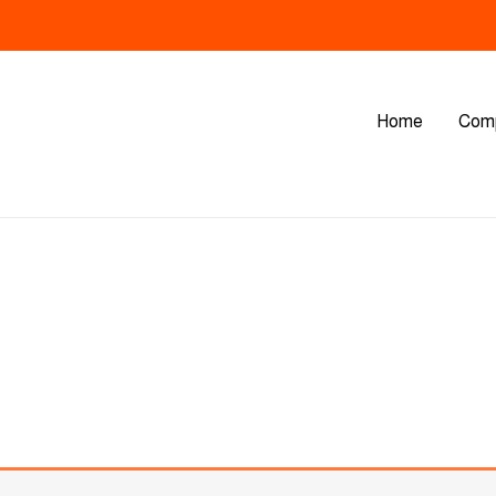
Home
Com