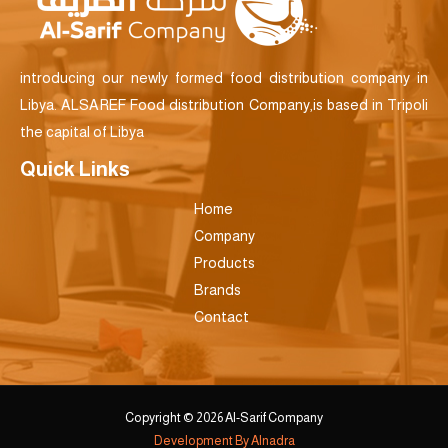
introducing our newly formed food distribution company in
Libya. ALSAREF Food distribution Company,is based in Tripoli
the capital of Libya
Quick Links
Home
Company
Products
Brands
Contact
Copyright © 2026 Al-Sarif Company
Development By Alnadra