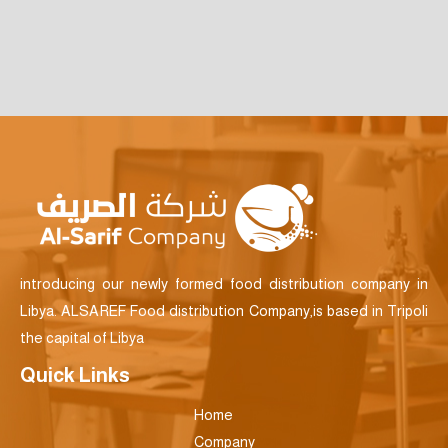
introducing our newly formed food distribution company in
Libya. ALSAREF Food distribution Company,is based in Tripoli
the capital of Libya
Quick Links
Home
Company