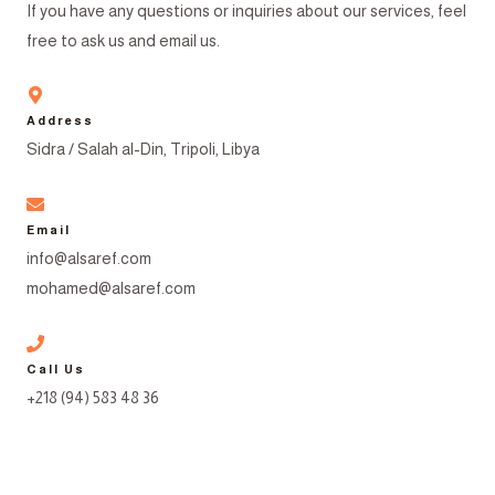
If you have any questions or inquiries about our services, feel
free to ask us and email us.
Address
Sidra / Salah al-Din, Tripoli, Libya
Email
info@alsaref.com
mohamed@alsaref.com
Call Us
+218 (94) 583 48 36