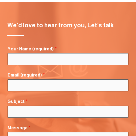
We’d love to hear from you, Let’s talk
Your Name (required)
*
Email (required)
*
Subject
*
Message
*