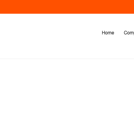
Home
Com