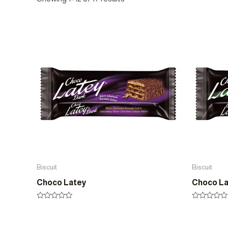
Biscuit
Biscuit
Choco Latey
Choco L
Rated
Rated
0
0
out
out
of
of