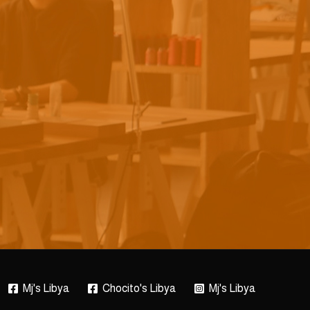
Mj's Libya
Chocito's Libya
Mj's Libya