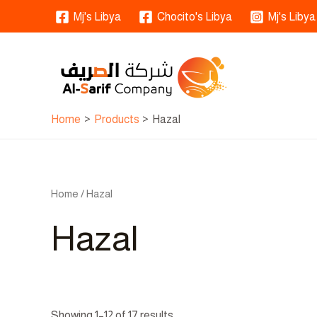
Skip
Mj's Libya
Chocito's Libya
Mj's Libya
to
content
Home
Products
Hazal
Home
/ Hazal
Hazal
Showing 1–12 of 17 results