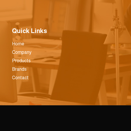
Quick Links
Home
Company
Products
Brands
Contact