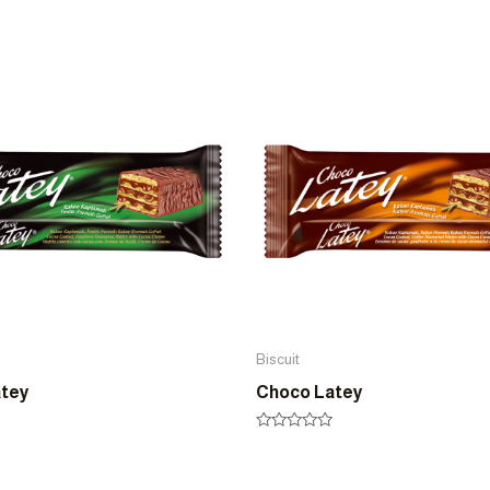
Biscuit
atey
Choco Latey
Rated
0
out
of