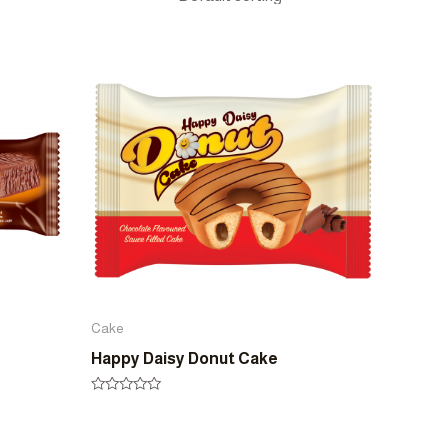
Cake
Happy Daisy Donut Cake
Rated
0
out
of