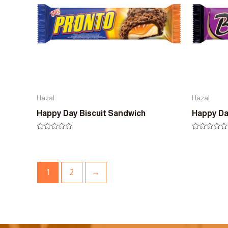
Hazal
Hazal
Happy Day Biscuit Sandwich
Happy Da
Rated
Rated
0
0
out
out
of
of
5
5
1
2
→