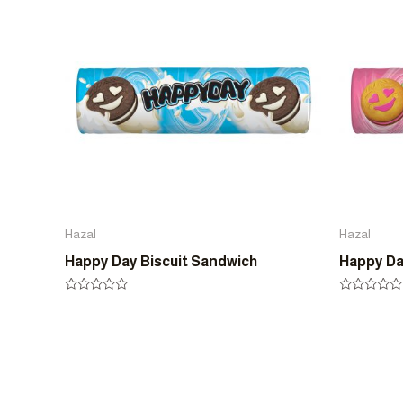
5
5
Hazal
Hazal
Happy Day Biscuit Sandwich
Happy Da
Rated
Rated
0
0
out
out
of
of
5
5