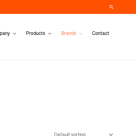
Search
pany
Products
Brands
Contact