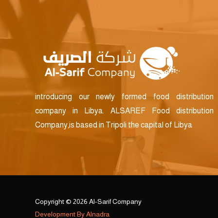
introducing our newly formed food distribution
company in Libya. ALSAREF Food distribution
Company,is based in Tripoli the capital of Libya
Copyright © 2026 Al-Sarif Company
Development By Alnadra