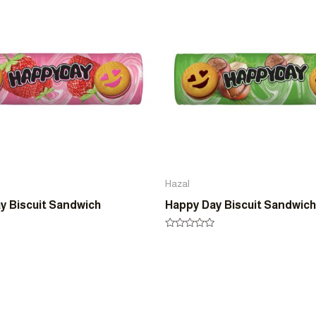
5
Hazal
y Biscuit Sandwich
Happy Day Biscuit Sandwich
Rated
0
out
of
5