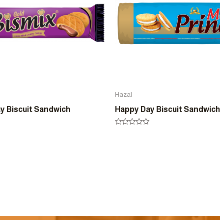
Hazal
y Biscuit Sandwich
Happy Day Biscuit Sandwich
Rated
0
out
of
5