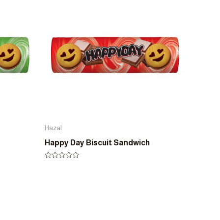
5
Hazal
Happy Day Biscuit Sandwich
Rated
0
out
of
5