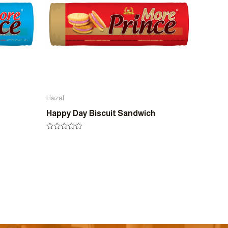
Hazal
Happy Day Biscuit Sandwich
Rated
0
out
of
5