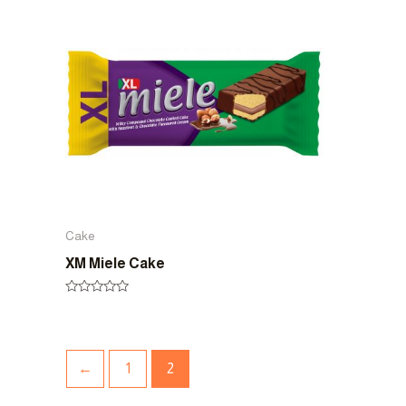
5
5
Cake
XM Miele Cake
Rated
0
out
of
5
←
1
2