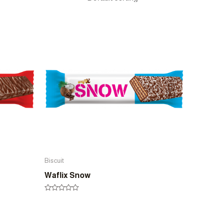
Biscuit
Waflix Snow
Rated
0
out
of