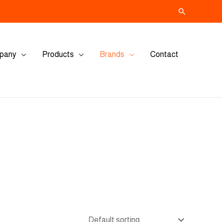
Search
pany
Products
Brands
Contact