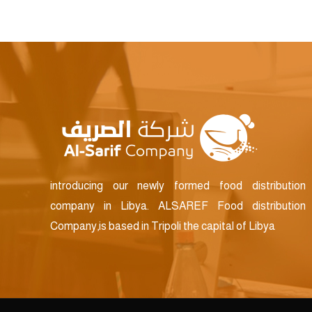
introducing our newly formed food distribution
company in Libya. ALSAREF Food distribution
Company,is based in Tripoli the capital of Libya