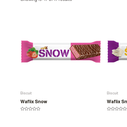
Biscuit
Biscuit
Waflix Snow
Waflix S
Rated
Rated
0
0
out
out
of
of