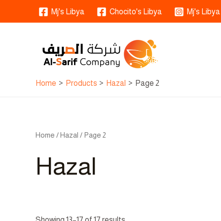
Skip
Mj's Libya
Chocito's Libya
Mj's Libya
to
content
Home
Products
Hazal
Page 2
Home
/
Hazal
/ Page 2
Hazal
Showing 13–17 of 17 results