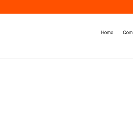
Home
Com