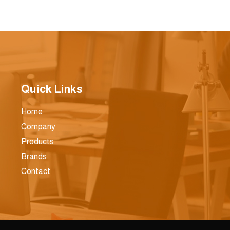
Quick Links
Home
Company
Products
Brands
Contact