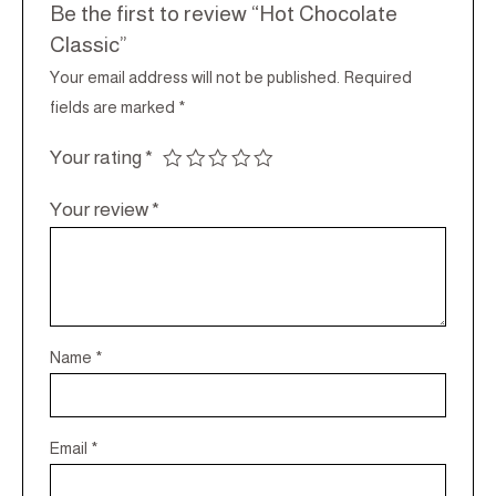
Be the first to review “Hot Chocolate
Classic”
Your email address will not be published.
Required
fields are marked
*
Your rating
*
Your review
*
Name
*
Email
*