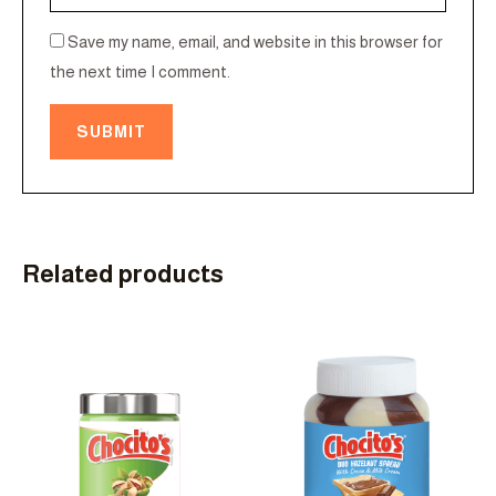
Save my name, email, and website in this browser for
the next time I comment.
Related products