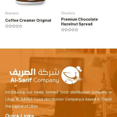
Aramano
Chocito's
Premium Chocolate
Coffee Creamer Original
Hazelnut Spread
Rated
0
Rated
out
0
of
out
5
of
5
introducing our newly formed food distribution company in
Libya. ALSAREF Food distribution Company,is based in Tripoli
the capital of Libya
Quick Links