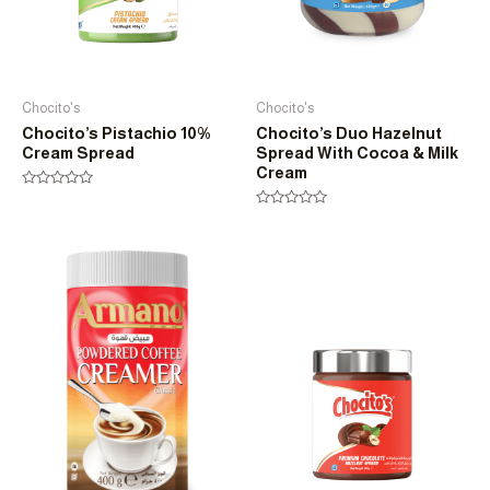
Chocito's
Chocito's
Chocito’s Pistachio 10%
Chocito’s Duo Hazelnut
Cream Spread
Spread With Cocoa & Milk
Cream
Rated
0
Rated
out
0
of
out
5
of
5