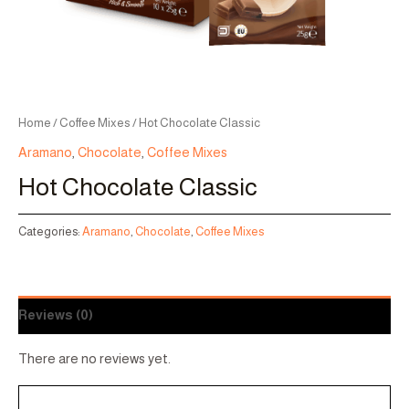
Home
/
Coffee Mixes
/ Hot Chocolate Classic
Aramano
,
Chocolate
,
Coffee Mixes
Hot Chocolate Classic
Categories:
Aramano
,
Chocolate
,
Coffee Mixes
Reviews (0)
There are no reviews yet.