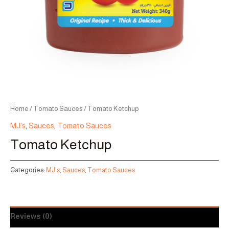
Home
/
Tomato Sauces
/ Tomato Ketchup
MJ's
,
Sauces
,
Tomato Sauces
Tomato Ketchup
Categories:
MJ's
,
Sauces
,
Tomato Sauces
Reviews (0)