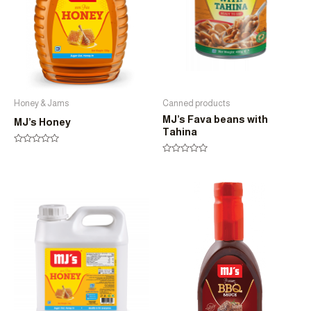
Honey & Jams
Canned products
MJ’s Fava beans with
MJ’s Honey
Tahina
Rated
0
Rated
out
0
of
out
5
of
5