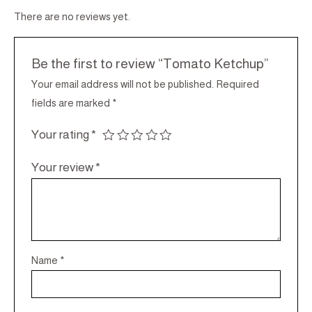
There are no reviews yet.
Be the first to review “Tomato Ketchup”
Your email address will not be published.
Required
fields are marked
*
Your rating
*
Your review
*
Name
*