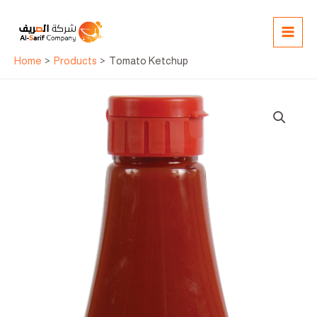
Skip
MAI
to
MEN
content
Home
Products
Tomato Ketchup