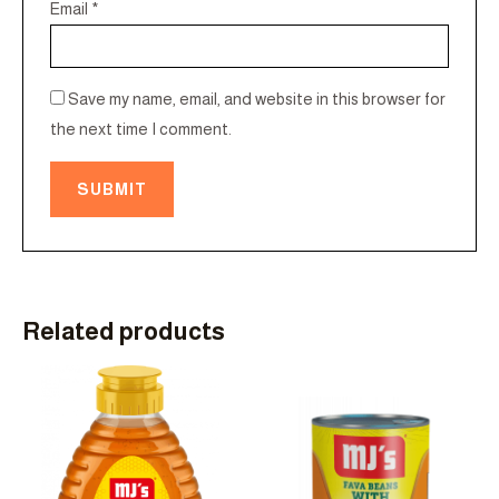
Email
*
Save my name, email, and website in this browser for
the next time I comment.
Related products