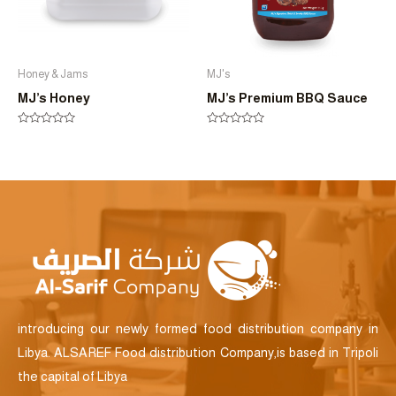
Honey & Jams
MJ's
MJ’s Honey
MJ’s Premium BBQ Sauce
Rated
Rated
0
0
out
out
of
of
5
5
introducing our newly formed food distribution company in
Libya. ALSAREF Food distribution Company,is based in Tripoli
the capital of Libya