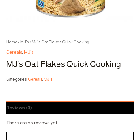
Home
/
MJ's
/ MJ’s Oat Flakes Quick Cooking
Cereals
,
MJ's
MJ’s Oat Flakes Quick Cooking
Categories:
Cereals
,
MJ's
Reviews (0)
There are no reviews yet.