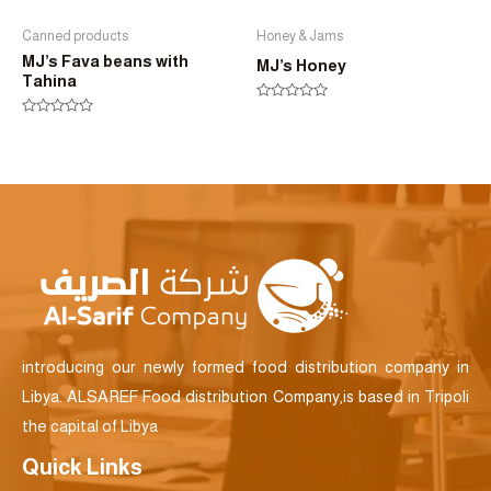
Canned products
Honey & Jams
MJ’s Fava beans with
MJ’s Honey
Tahina
Rated
0
Rated
out
0
of
out
5
of
5
introducing our newly formed food distribution company in
Libya. ALSAREF Food distribution Company,is based in Tripoli
the capital of Libya
Quick Links