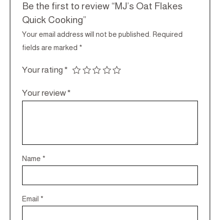
Be the first to review “MJ’s Oat Flakes
Quick Cooking”
Your email address will not be published.
Required
fields are marked
*
Your rating
*
Your review
*
Name
*
Email
*