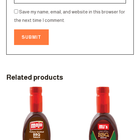
Save my name, email, and website in this browser for
the next time I comment.
Related products