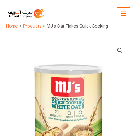
Skip
MAI
to
MEN
content
Home
Products
MJ’s Oat Flakes Quick Cooking