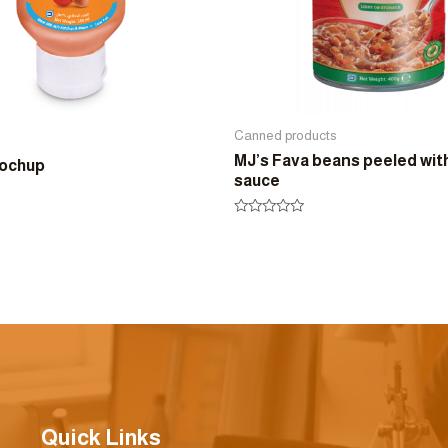
Canned products
MJ’s Fava beans peeled wit
yochup
sauce
Rated
0
out
of
5
Quick Links