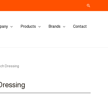
Search
pany
Products
Brands
Contact
nch Dressing
Dressing