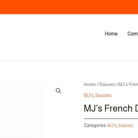
Home
Com
Home
/
Sauces
/ MJ’s Fre
MJ's
,
Sauces
MJ’s French 
Categories:
MJ's
,
Sauces