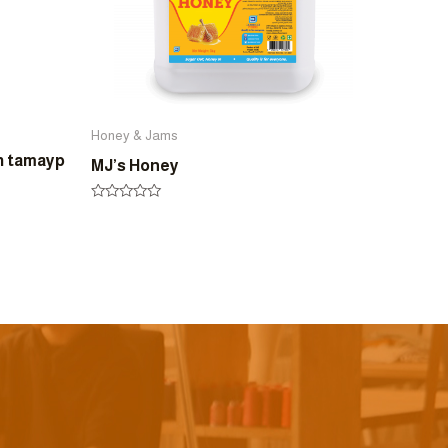
Honey & Jams
h tamayp
MJ’s Honey
Rated
0
out
of
5