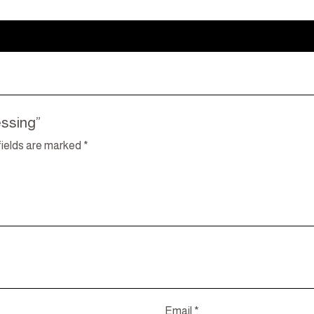
essing”
fields are marked
*
Email
*