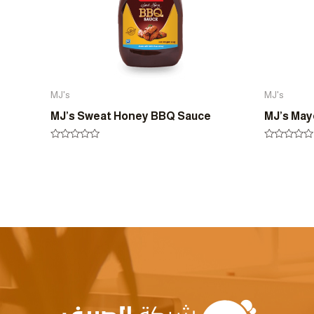
MJ's
MJ's
MJ’s Sweat Honey BBQ Sauce
MJ’s Ma
Rated
Rated
0
0
out
out
of
of
5
5