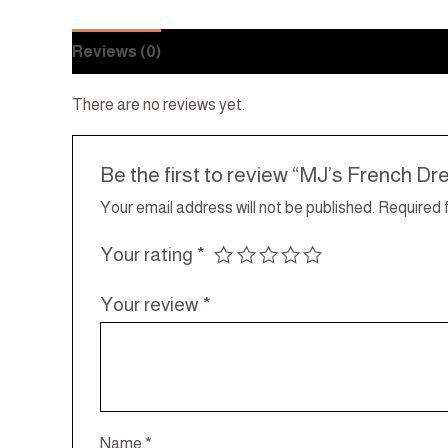
Reviews (0)
There are no reviews yet.
Be the first to review “MJ’s French Dr
Your email address will not be published.
Required 
Your rating
*
Your review
*
Name
*