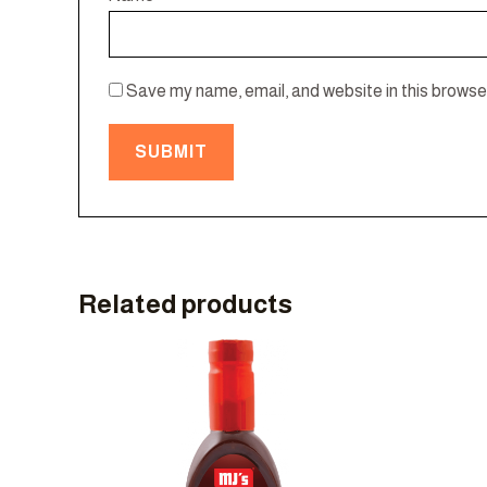
Save my name, email, and website in this browser
Related products