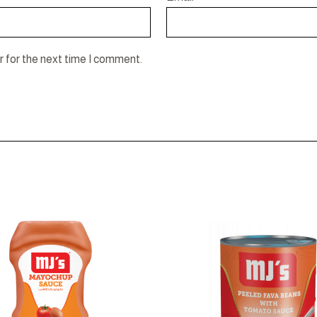
 for the next time I comment.